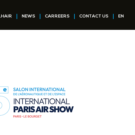
LHAIR
NEWS
CARREERS
CONTACT US
EN