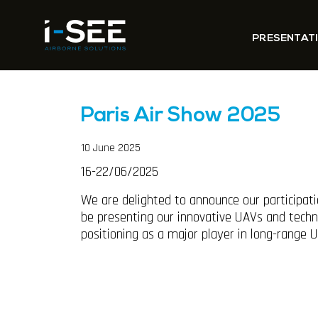
PRESENTAT
Paris Air Show 2025
10 June 2025
16-22/06/2025
We are delighted to announce our participati
be presenting our innovative UAVs and techno
positioning as a major player in long-range 