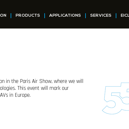
ION
PRODUCTS
APPLICATIONS
SERVICES
EIC
on in the Paris Air Show, where we will
logies. This event will mark our
UAVs in Europe.