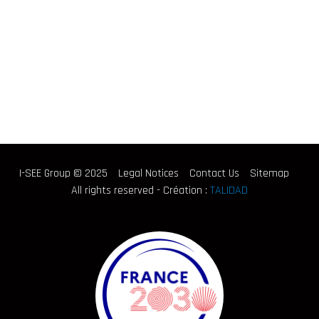
I-SEE Group © 2025
Legal Notices
Contact Us
Sitemap
All rights reserved - Création :
TALIDAD