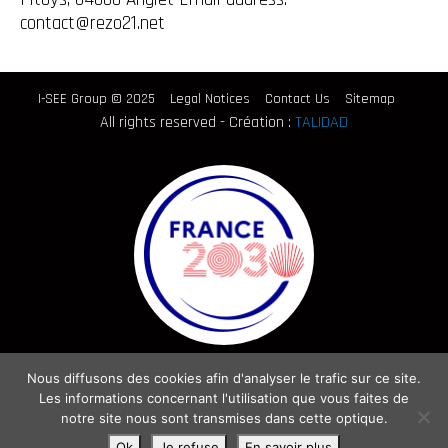
contact@rezo21.net
I-SEE Group © 2025
Legal Notices
Contact Us
Sitemap
All rights reserved - Création :
TALIDAD
Nous diffusons des cookies afin d'analyser le trafic sur ce site.
Les informations concernant l'utilisation que vous faites de
notre site nous sont transmises dans cette optique.
Ok
Je refuse
En savoir plus