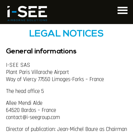
LEGAL NOTICES
General informations
I-SEE SAS
Plant Paris Villaroche Airport
Way of Viercy 77550 Limoges-Forks – France
The head office 5
Allee Mendi Alde
64520 Bardos – France
contact@i-seegroup.com
Director of publication: Jean-Michel Baure as Chairman