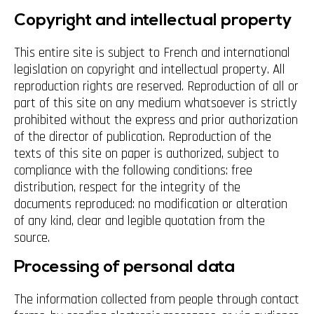
Copyright and intellectual property
This entire site is subject to French and international
legislation on copyright and intellectual property. All
reproduction rights are reserved. Reproduction of all or
part of this site on any medium whatsoever is strictly
prohibited without the express and prior authorization
of the director of publication. Reproduction of the
texts of this site on paper is authorized, subject to
compliance with the following conditions: free
distribution, respect for the integrity of the
documents reproduced: no modification or alteration
of any kind, clear and legible quotation from the
source.
Processing of personal data
The information collected from people through contact