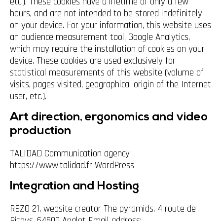
etc.). These cookies have a lifetime of only a few
hours, and are not intended to be stored indefinitely
on your device. For your information, this website uses
an audience measurement tool, Google Analytics,
which may require the installation of cookies on your
device. These cookies are used exclusively for
statistical measurements of this website (volume of
visits, pages visited, geographical origin of the Internet
user, etc.).
Art direction, ergonomics and video
production
TALIDAD Communication agency
https://www.talidad.fr WordPress
Integration and Hosting
REZO 21, website creator The pyramids, 4 route de
Pitoys, 64600 Anglet Email address: