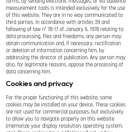
forms, by sending electronic messages, or via audience
measurement tools is intended exclusively for the use
of this website. They are in no way communicated to
third parties. In accordance with articles 39 and
following of law n° 78-17 of January 6, 1978 relating to
data processing, files and freedoms, any person may
obtain communication and, if necessary, rectification
or deletion of information concerning him, by
addressing the director of publication. Any person may
also, for legitimate reasons, oppose the processing of
data concerning him.
Cookies and privacy
For the proper functioning of this website, some
cookies may be installed on your device. These cookies
are not used for commercial purposes, but exclusively
to allow you to navigate properly on this website
(memorize your display resolution, operating system,